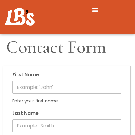
Contact Form
First Name
Enter your first name.
Last Name