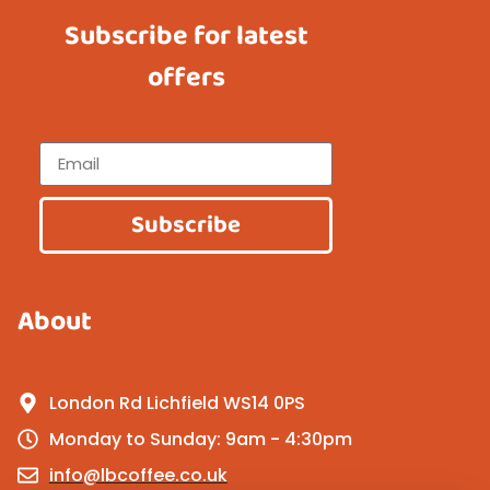
Subscribe for latest
offers
Subscribe
About
London Rd Lichfield WS14 0PS
Monday to Sunday: 9am - 4:30pm
info@lbcoffee.co.uk