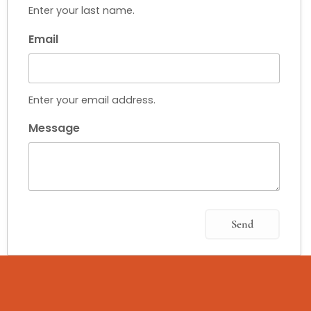
Enter your last name.
Email
Enter your email address.
Message