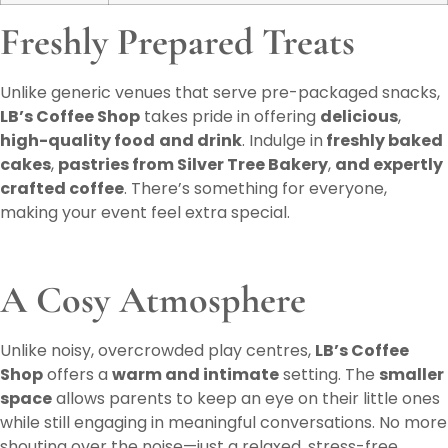
Freshly Prepared Treats
Unlike generic venues that serve pre-packaged snacks,
LB’s Coffee Shop
takes pride in offering
delicious
,
high-quality food
and drink
. Indulge in
freshly baked
cakes
,
pastries from Silver Tree Bakery
,
and expertly
crafted coffee
. There’s something for everyone,
making your event feel extra special.
A Cosy Atmosphere
Unlike noisy, overcrowded play centres,
LB’s Coffee
Shop
offers a
warm and intimate
setting. The
smaller
space
allows parents to keep an eye on their little ones
while still engaging in meaningful conversations. No more
shouting over the noise—just a relaxed, stress-free