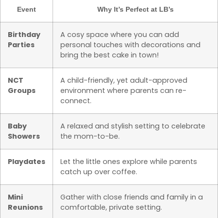
Event
Why It’s Perfect at LB’s
Birthday
A cosy space where you can add
Parties
personal touches with decorations and
bring the best cake in town!
NCT
A child-friendly, yet adult-approved
Groups
environment where parents can re-
connect.
Baby
A relaxed and stylish setting to celebrate
Showers
the mom-to-be.
Playdates
Let the little ones explore while parents
catch up over coffee.
Mini
Gather with close friends and family in a
Reunions
comfortable, private setting.