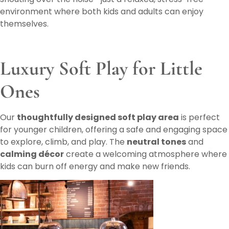
environment where both kids and adults can enjoy
themselves.
Luxury Soft Play for Little
Ones
Our
thoughtfully designed soft play area
is perfect
for younger children, offering a safe and engaging space
to explore, climb, and play. The
neutral tones
and
calming décor
create a welcoming atmosphere where
kids can burn off energy and make new friends.