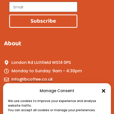
Subscribe
About
London Rd Lichfield WS14 0PS
Monday to Sunday: 9am - 4:30pm
info@lbcoffee.co.uk
Manage Consent
Get In Touch
We use cookies to improve your experience and analyse
website traffic.
You can accept all cookies or manage your preferences.