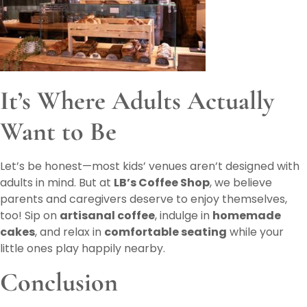
It’s Where Adults Actually
Want to Be
Let’s be honest—most kids’ venues aren’t designed with
adults in mind. But at
LB’s Coffee Shop
, we believe
parents and caregivers deserve to enjoy themselves,
too! Sip on
artisanal coffee
, indulge in
homemade
cakes
, and relax in
comfortable seating
while your
little ones play happily nearby.
Conclusion