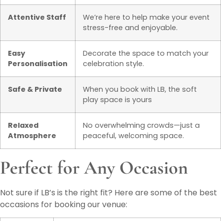
Attentive Staff
We’re here to help make your event
stress-free and enjoyable.
Easy
Decorate the space to match your
Personalisation
celebration style.
Safe & Private
When you book with LB, the soft
play space is yours
Relaxed
No overwhelming crowds—just a
Atmosphere
peaceful, welcoming space.
Perfect for Any Occasion
Not sure if LB’s is the right fit? Here are some of the best
occasions for booking our venue: