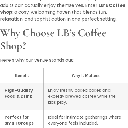
adults can actually enjoy themselves. Enter
LB’s Coffee
Shop
: a cosy, welcoming haven that blends fun,
relaxation, and sophistication in one perfect setting.
Why Choose LB’s Coffee
Shop?
Here’s why our venue stands out:
Benefit
Why It Matters
High-Quality
Enjoy freshly baked cakes and
Food & Drink
expertly brewed coffee while the
kids play.
Perfect for
Ideal for intimate gatherings where
Small Groups
everyone feels included.