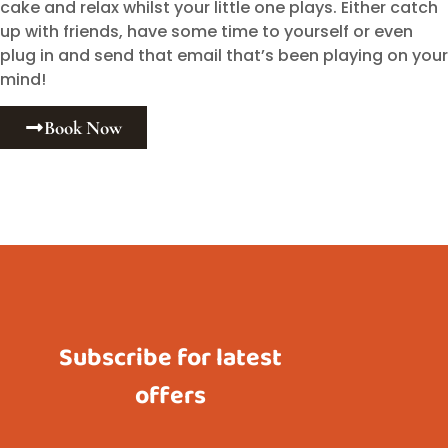
cake and relax whilst your little one plays. Either catch
up with friends, have some time to yourself or even
plug in and send that email that’s been playing on your
mind!
Book Now
Subscribe for latest
offers