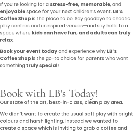
If you’re looking for a
stress-free, memorable
, and
enjoyable
space for your next children’s event,
LB’s
Coffee Shop
is the place to be. Say goodbye to chaotic
play centres and uninspired venues—and say hello to a
space where
kids can have fun, and adults can truly
relax
.
Book your event today
and experience why
LB’s
Coffee Shop
is the go-to choice for parents who want
something
truly special
!
Book with LB's Today!
Our state of the art, best-in-class, clean play area.
We didn’t want to create the usual soft play with bright
colours and harsh lighting. Instead we wanted to
create a space which is inviting to grab a coffee and