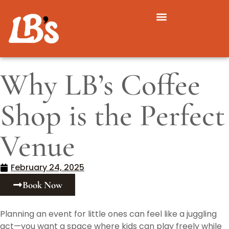
Why LB’s Coffee
Shop is the Perfect
Venue
February 24, 2025
Book Now
Planning an event for little ones can feel like a juggling
act—you want a space where kids can play freely while