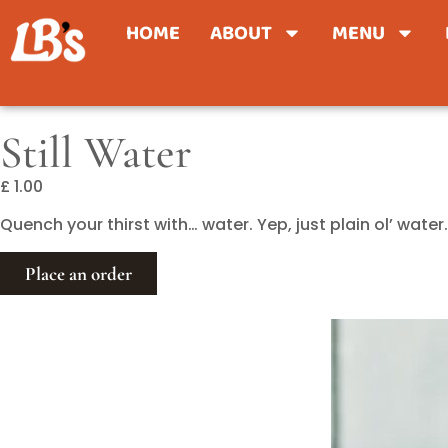
HOME
ABOUT
MENU
Still Water
£ 1.00
Quench your thirst with… water. Yep, just plain ol’ wat
Place an order