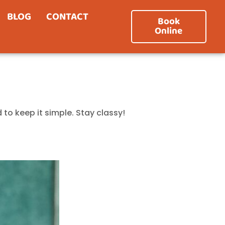
BLOG
CONTACT
Book
Online
 to keep it simple. Stay classy!