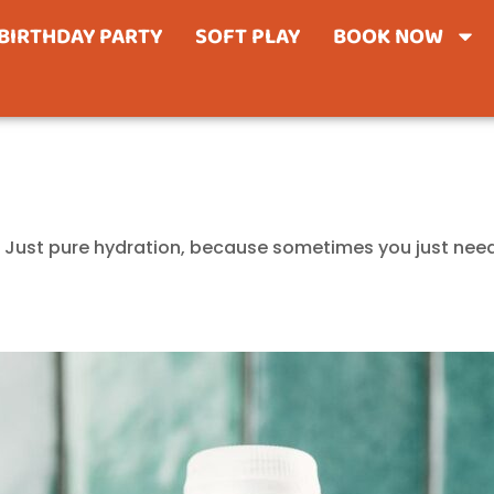
BIRTHDAY PARTY
SOFT PLAY
BOOK NOW
er. Just pure hydration, because sometimes you just need